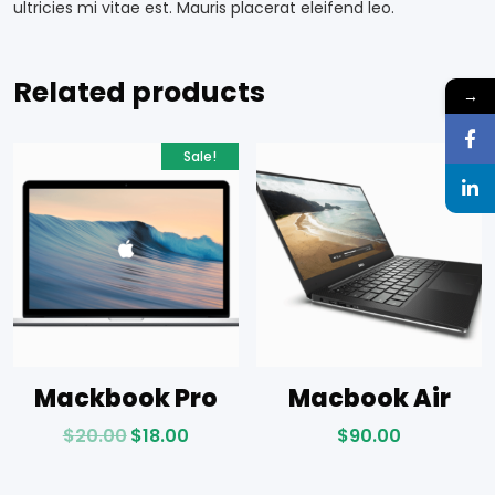
ultricies mi vitae est. Mauris placerat eleifend leo.
Related products
→
Sale!
Mackbook Pro
Macbook Air
$
20.00
$
18.00
$
90.00