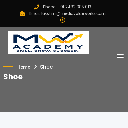
Phone:
+91 7482 085 013
Email:
lakshmi@mediavalueworks.com
Shoe
Home
Shoe