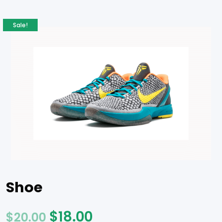
Sale!
Shoe
$
18.00
$
20.00