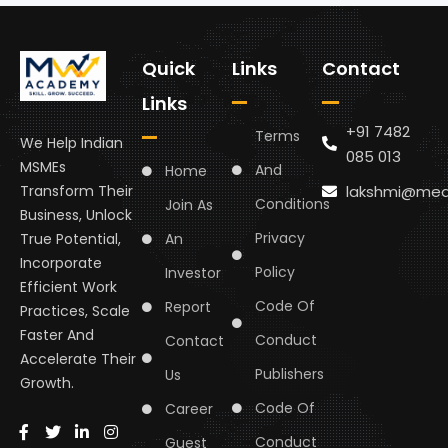
Quick
Links
Contact
Links
+91 7482
Terms
We Help Indian
085 013
MSMEs
And
Home
lakshmi@med
Transform Their
Conditions
Join As
Business, Unlock
Privacy
An
True Potential,
Incorporate
Policy
Investor
Efficient Work
Code Of
Report
Practices, Scale
Faster And
Conduct
Contact
Accelerate Their
Publishers
Us
Growth.
Code Of
Career
Conduct
Guest