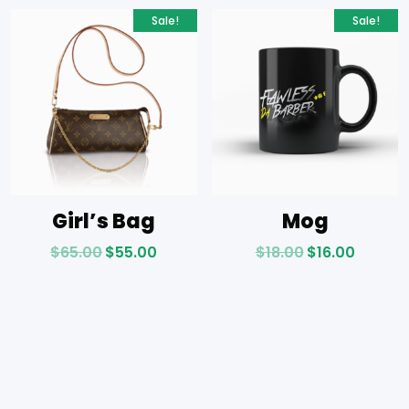
Sale!
Sale!
Girl’s Bag
Mog
$
65.00
$
55.00
$
18.00
$
16.00