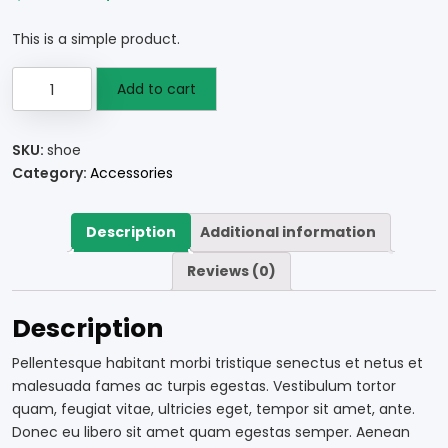
This is a simple product.
Add to cart
SKU:
shoe
Category:
Accessories
Description
Additional information
Reviews (0)
Description
Pellentesque habitant morbi tristique senectus et netus et
malesuada fames ac turpis egestas. Vestibulum tortor
quam, feugiat vitae, ultricies eget, tempor sit amet, ante.
Donec eu libero sit amet quam egestas semper. Aenean