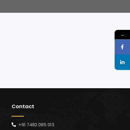
→
Contact
+91 7482 085 013