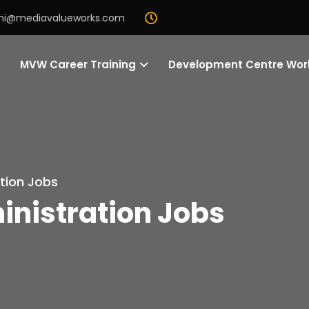
mi@mediavalueworks.com
MVW Career Training
Development Centre Wo
tion Jobs
nistration Jobs