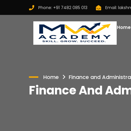
Phone:
+91 7482 085 013
Email:
laksh
Home
Home
Finance and Administra
Finance And Admi