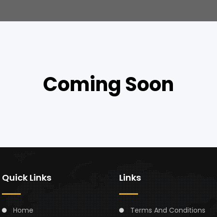
Coming Soon
Quick Links
Links
Home
Terms And Conditions