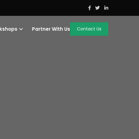
rkshops
Partner With Us
Contact Us