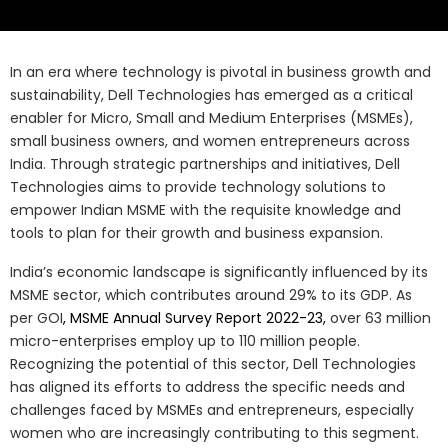
In an era where technology is pivotal in business growth and
sustainability, Dell Technologies has emerged as a critical
enabler for Micro, Small and Medium Enterprises (MSMEs),
small business owners, and women entrepreneurs across
India. Through strategic partnerships and initiatives, Dell
Technologies aims to provide technology solutions to
empower Indian MSME with the requisite knowledge and
tools to plan for their growth and business expansion.
India’s economic landscape is significantly influenced by its
MSME sector, which contributes around 29% to its GDP. As
per GOI
, MSME Annual Survey Report 2022-23,
over 63 million
micro-enterprises employ up to 110 million people.
Recognizing the potential of this sector, Dell Technologies
has aligned its efforts to address the specific needs and
challenges faced by MSMEs and entrepreneurs, especially
women who are increasingly contributing to this segment.