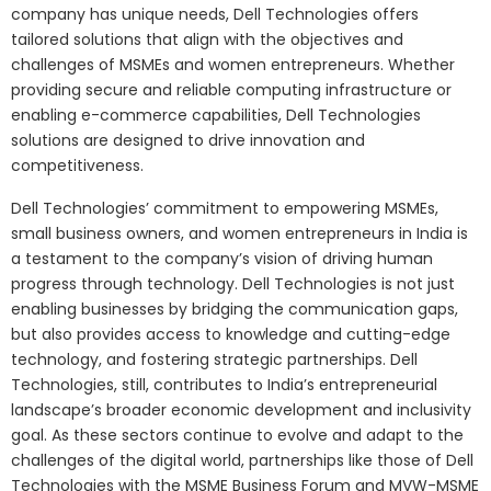
company has unique needs, Dell Technologies offers
tailored solutions that align with the objectives and
challenges of MSMEs and women entrepreneurs. Whether
providing secure and reliable computing infrastructure or
enabling e-commerce capabilities, Dell Technologies
solutions are designed to drive innovation and
competitiveness.
Dell Technologies’ commitment to empowering MSMEs,
small business owners, and women entrepreneurs in India is
a testament to the company’s vision of driving human
progress through technology. Dell Technologies is not just
enabling businesses by bridging the communication gaps,
but also provides access to knowledge and cutting-edge
technology, and fostering strategic partnerships. Dell
Technologies, still, contributes to India’s entrepreneurial
landscape’s broader economic development and inclusivity
goal. As these sectors continue to evolve and adapt to the
challenges of the digital world, partnerships like those of Dell
Technologies with the MSME Business Forum and MVW-MSME