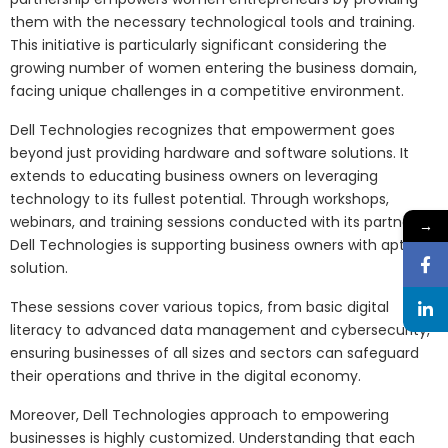
them with the necessary technological tools and training.
This initiative is particularly significant considering the
growing number of women entering the business domain,
facing unique challenges in a competitive environment.
Dell Technologies recognizes that empowerment goes
beyond just providing hardware and software solutions. It
extends to educating business owners on leveraging
technology to its fullest potential. Through workshops,
webinars, and training sessions conducted with its partners,
→
Dell Technologies is supporting business owners with apt
solution.
These sessions cover various topics, from basic digital
literacy to advanced data management and cybersecurity,
ensuring businesses of all sizes and sectors can safeguard
their operations and thrive in the digital economy.
Moreover, Dell Technologies approach to empowering
businesses is highly customized. Understanding that each