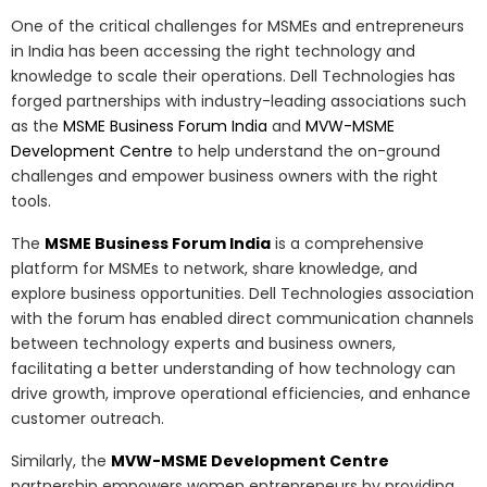
One of the critical challenges for MSMEs and entrepreneurs
in India has been accessing the right technology and
knowledge to scale their operations. Dell Technologies has
forged partnerships with industry-leading associations such
as the
MSME Business Forum India
and
MVW-MSME
Development Centre
to help understand the on-ground
challenges and empower business owners with the right
tools.
The
MSME Business Forum India
is a comprehensive
platform for MSMEs to network, share knowledge, and
explore business opportunities. Dell Technologies association
with the forum has enabled direct communication channels
between technology experts and business owners,
facilitating a better understanding of how technology can
drive growth, improve operational efficiencies, and enhance
customer outreach.
Similarly, the
MVW-MSME Development Centre
partnership empowers women entrepreneurs by providing