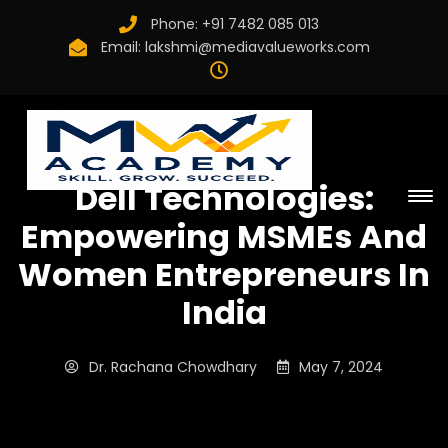
Phone:
+91 7482 085 013
Email:
lakshmi@mediavalueworks.com
Dell Technologies:
Empowering MSMEs And
Women Entrepreneurs In
India
Dr. Rachana Chowdhary
May 7, 2024