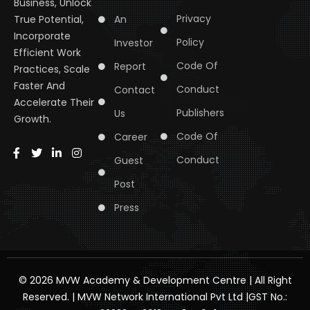
Business, Unlock
Privacy
An
True Potential,
Incorporate
Policy
Investor
Efficient Work
Code Of
Report
Practices, Scale
Faster And
Conduct
Contact
Accelerate Their
Publishers
Us
Growth.
Code Of
Career
Conduct
Guest
Post
Press
© 2026 MVW Academy & Development Centre | All Right
Reserved. | MVW Network International Pvt Ltd |GST No.: