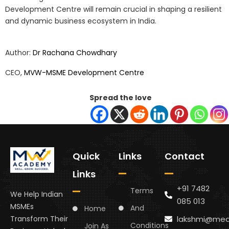
Development Centre will remain crucial in shaping a resilient
and dynamic business ecosystem in India.
Author:
Dr Rachana Chowdhary
CEO,
MVW-MSME Development Centre
Spread the love
Quick
Links
Contact
Links
+91 7482
Terms
We Help Indian
085 013
MSMEs
And
Home
lakshmi@med
Transform Their
Conditions
Join As